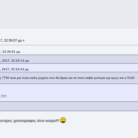
7, 22:39:07 μμ »
, 22:35:01 μμ
 2017, 22:29:14 μμ
 2017, 22:24:14 μμ
η 7750 ειναι μια πολυ καλη μηχανη που θα βρεις και σε πολυ ακιβα ρολογια,οχι ομως και η 5100
0.htm
καλυτερος χρονογραφος στον κοσμο!!!