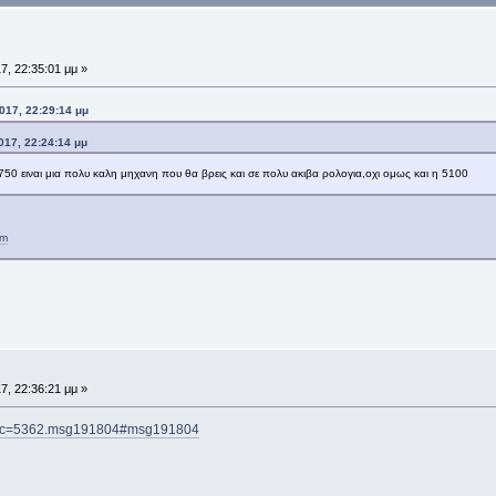
7, 22:35:01 μμ »
017, 22:29:14 μμ
017, 22:24:14 μμ
750 ειναι μια πολυ καλη μηχανη που θα βρεις και σε πολυ ακιβα ρολογια,οχι ομως και η 5100
tm
7, 22:36:21 μμ »
topic=5362.msg191804#msg191804