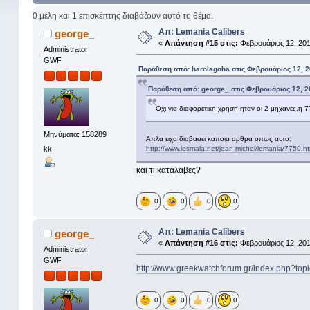
0 μέλη και 1 επισκέπτης διαβάζουν αυτό το θέμα.
Απ: Lemania Calibers
george_
«
Απάντηση #15 στις:
Φεβρουάριος 12, 201
Administrator
GWF
Παράθεση από: harolagoha στις Φεβρουάριος 12, 2
Παράθεση από: george_ στις Φεβρουάριος 12, 2
Οχι,για διαφορετικη χρηση ηταν οι 2 μηχανες,η 7
Μηνύματα: 158289
Απλα ειχα διαβασει καποια αρθρα οπως αυτο:
kk
http://www.lesmala.net/jean-michel/lemania/7750.h
και τι καταλαβες?
0
0
0
0
Απ: Lemania Calibers
george_
«
Απάντηση #16 στις:
Φεβρουάριος 12, 201
Administrator
GWF
http://www.greekwatchforum.gr/index.php?
0
0
0
0