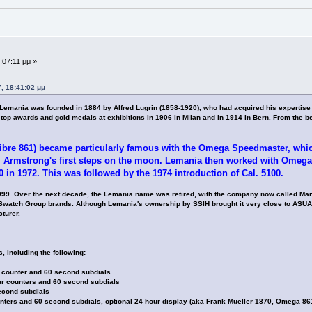
:07:11 μμ »
, 18:41:02 μμ
ania was founded in 1884 by Alfred Lugrin (1858-1920), who had acquired his expertise as
top awards and gold medals at exhibitions in 1906 in Milan and in 1914 in Bern. From the b
bre 861) became particularly famous with the Omega Speedmaster, whic
 Armstrong's first steps on the moon. Lemania then worked with Omega 
 in 1972. This was followed by the 1974 introduction of Cal. 5100.
99. Over the next decade, the Lemania name was retired, with the company now called Man
r Swatch Group brands. Although Lemania's ownership by SSIH brought it very close to ASU
turer.
including the following:
 counter and 60 second subdials
ur counters and 60 second subdials
econd subdials
nters and 60 second subdials, optional 24 hour display (aka Frank Mueller 1870, Omega 86