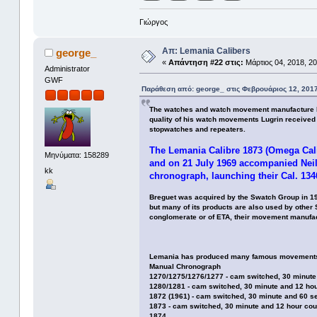
Γιώργος
Απ: Lemania Calibers
george_
«
Απάντηση #22 στις:
Μάρτιος 04, 2018, 20
Administrator
GWF
Παράθεση από: george_ στις Φεβρουάριος 12, 2017
The watches and watch movement manufacture Lem
quality of his watch movements Lugrin received 
stopwatches and repeaters.
The Lemania Calibre 1873 (Omega Cali
Μηνύματα: 158289
and on 21 July 1969 accompanied Neil
kk
chronograph, launching their Cal. 1340
Breguet was acquired by the Swatch Group in 19
but many of its products are also used by othe
conglomerate or of ETA, their movement manufac
Lemania has produced many famous movements, 
Manual Chronograph
1270/1275/1276/1277 - cam switched, 30 minute
1280/1281 - cam switched, 30 minute and 12 ho
1872 (1961) - cam switched, 30 minute and 60 s
1873 - cam switched, 30 minute and 12 hour cou
1874