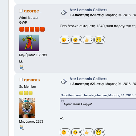
Απ: Lemania Calibers
george_
«
Απάντηση #20 στις:
Μάρτιος 04, 2018, 20
Administrator
GWF
Οσο ξερω η αυτοματη 1340,ειναι παραγωγο τη
0
0
0
0
Μηνύματα: 158289
kk
Απ: Lemania Calibers
gmaras
«
Απάντηση #21 στις:
Μάρτιος 04, 2018, 20
Sr. Member
Παράθεση από: harolagoha στις Μάρτιος 04, 2018, 
Ωραίο ποστ Γιώργο!
+1
Μηνύματα: 2283
0
0
0
0