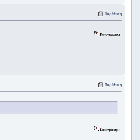
Παράθεση
Καταγράφηκε
Παράθεση
Καταγράφηκε