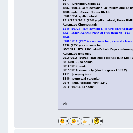
1877 - Breitling Calibre 12
1883 (1983) - cam switched, 30 minute and 12 h
1888 - (aka Ulysse Nardin UN 53)
5200/5250 - pillar wheel
2310/2320/2612 (1942) - pillar wheel, Patek Phi
Automatic Chronograph
1340 (1972) - cam switched, central chronograph
1341 - adds 24-hour hand at 9:00 (Omega 1040)
1343
5100/5012 (1974) - cam switched, central chron
1350 (1994) - cam switched
LWO 283 - ETA 2892 with Dubois-Depraz chrono
Automatic time-only
8810/8815 (1991) - date and seconds (aka Ebel
8811/8816 - seconds
8812/8817 - date
8813/8818 - time only (aka Longines L987.2)
8831 - jumping hour
8840 - perpetual calendar
8875 - (aka Robergé MMR 3243)
2010 (1978) - Lassale
wiki
0
0
0
0