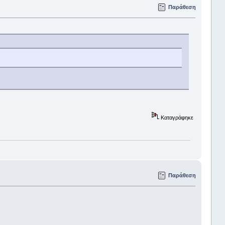
Παράθεση
Καταγράφηκε
Παράθεση