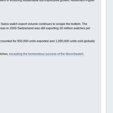
redient in ensuring sustainable but impressive growth. Audemars Piguet
20, Swiss watch export volume continues to scrape the bottom. The
eas in 2000 Switzerland was still exporting 30 million watches per
counted for 950,000 units exported and 1,000,000 units sold globally
atches,
excepting the tremendous success of the MoonSwatch.