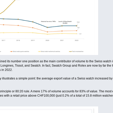
 its number one position as the main contributor of volume to the Swiss watch indu
 Longines, Tissot, and Swatch. In fact, Swatch Group and Rolex are now by far the t
 in 2022.
y illustrates a simple point: the average export value of a Swiss watch increased 
rinciple or 80:20 rule. A mere 17% of volume accounts for 83% of value. The most e
 with a retail price above CHF100,000 (just 0.2% of a total of 15.8 million watches)