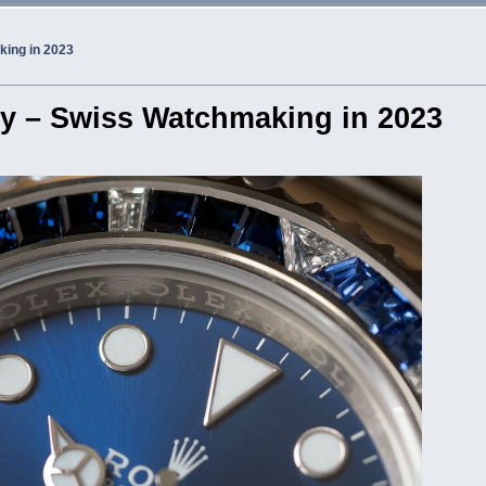
king in 2023
try – Swiss Watchmaking in 2023