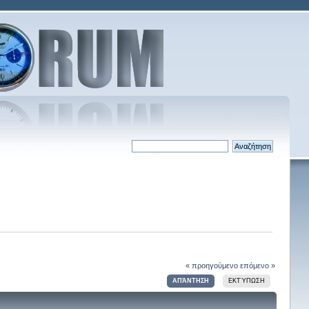
« προηγούμενο
επόμενο »
ΑΠΆΝΤΗΣΗ
ΕΚΤΎΠΩΣΗ