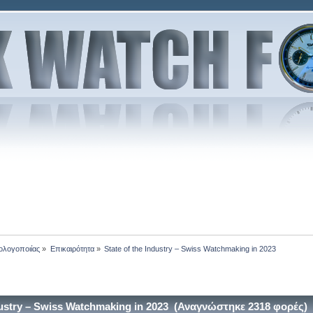
ολογοποιίας
»
Επικαιρότητα
»
State of the Industry – Swiss Watchmaking in 2023
dustry – Swiss Watchmaking in 2023 (Αναγνώστηκε 2318 φορές)