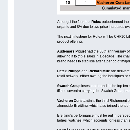
Amongst the four top,
Rolex
outperformed the 
organic and 8% due to two price increases over
The next milestone for Rolex will be CHF10 bi
product offering.
Audemars Piguet
had the 50th anniversary of i
allowing it to triple sales in a decade. The ch
brand needs to stabilise after a period of majo
Patek Philippe
and
Richard Mille
are delivered
retail network, either owning the boutiques or r
Swatch Group
loses one brand in the top ten 
fifth to seventh) carrying the Swatch Group bann
Vacheron Constantin
is the third Richemont b
alongside
Breitling
, which also joined the top
Breitling’s performance must be put in perspect
ladies’ watches, which accounts for less than a 