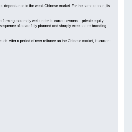
o its dependance to the weak Chinese market. For the same reason, its
erforming extremely well under its current owners – private equity
sequence of a carefully planned and sharply executed re-branding.
ch. After a period of over reliance on the Chinese market, its current