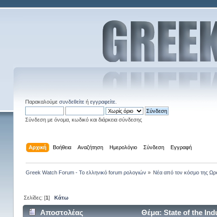
Παρακαλούμε
συνδεθείτε
ή
εγγραφείτε
.
Σύνδεση με όνομα, κωδικό και διάρκεια σύνδεσης
Αρχική
Βοήθεια
Αναζήτηση
Ημερολόγιο
Σύνδεση
Εγγραφή
Greek Watch Forum - Το ελληνικό forum ρολογιών
»
Νέα από τον κόσμο της Ωρ
Σελίδες: [
1
]
Κάτω
Αποστολέας
Θέμα: State of the In