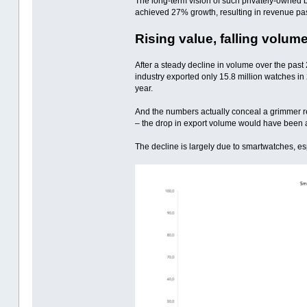
The long-term vision of such privately-owned b
achieved 27% growth, resulting in revenue passi
Rising value, falling volum
After a steady decline in volume over the past
industry exported only 15.8 million watches in
year.
And the numbers actually conceal a grimmer re
– the drop in export volume would have been 
The decline is largely due to smartwatches, e