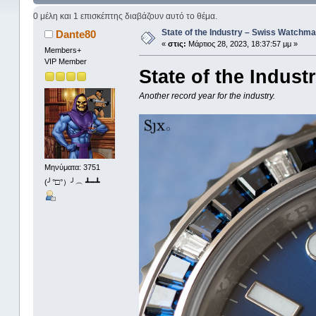
0 μέλη και 1 επισκέπτης διαβάζουν αυτό το θέμα.
State of the Industry – Swiss Watchma
Dante80
«
στις:
Μάρτιος 28, 2023, 18:37:57 μμ »
Members+
VIP Member
State of the Indus
Another record year for the industry.
Μηνύματα: 3751
(╯°□°）╯︵ ┻━┻