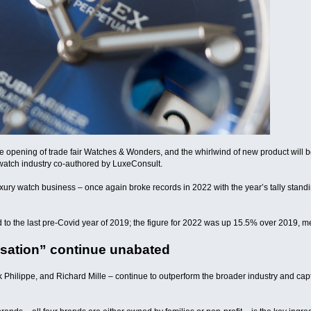
 opening of trade fair Watches & Wonders, and the whirlwind of new product will be 
watch industry co-authored by LuxeConsult.
uxury watch business – once again broke records in 2022 with the year’s tally standi
o the last pre-Covid year of 2019; the figure for 2022 was up 15.5% over 2019, me
isation” continue unabated
k Philippe, and Richard Mille – continue to outperform the broader industry and ca