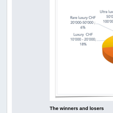
The winners and losers