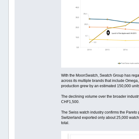
With the MoonSwatch, Swatch Group has regained
across its multiple brands that include Omega,
production grew by an estimated 150,000 units
The declining volume over the broader industr
CHF1,500.
The Swiss watch industry confirms the Pareto p
Switzerland exported only about 25,000 watches
total.