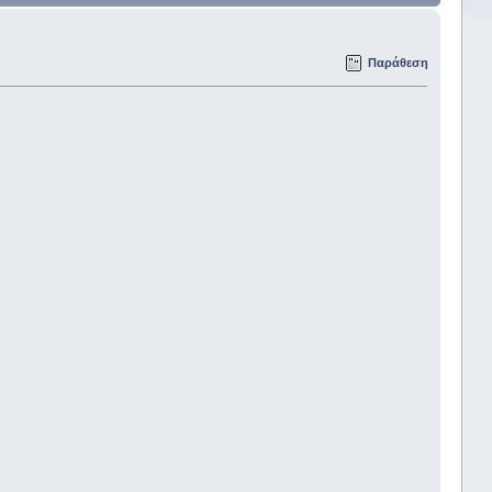
Παράθεση