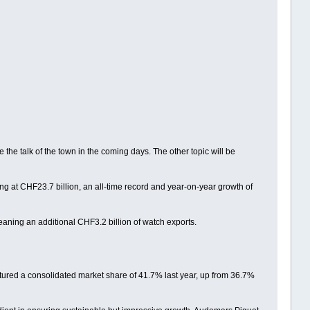
the talk of the town in the coming days. The other topic will be
ng at CHF23.7 billion, an all-time record and year-on-year growth of
aning an additional CHF3.2 billion of watch exports.
ptured a consolidated market share of 41.7% last year, up from 36.7%