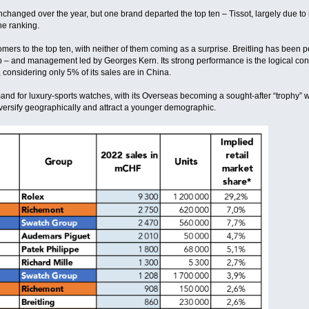
nchanged over the year, but one brand departed the top ten – Tissot, largely due t
he ranking.
ers to the top ten, with neither of them coming as a surprise. Breitling has been p
– and management led by Georges Kern. Its strong performance is the logical con
 considering only 5% of its sales are in China.
nd for luxury-sports watches, with its Overseas becoming a sought-after “trophy” wat
versify geographically and attract a younger demographic.