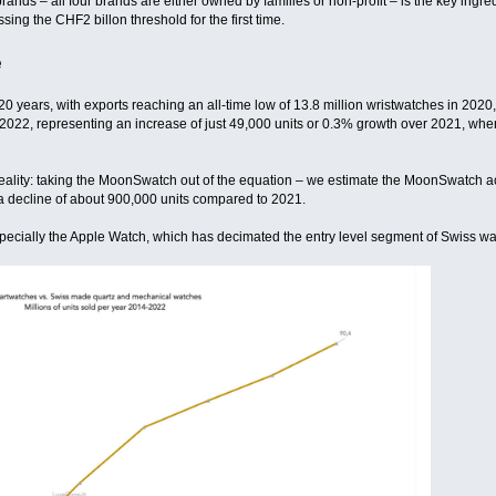
rands – all four brands are either owned by families or non-profit – is the key ing
ng the CHF2 billon threshold for the first time.
e
 20 years, with exports reaching an all-time low of 13.8 million wristwatches in 20
 2022, representing an increase of just 49,000 units or 0.3% growth over 2021, wher
ality: taking the MoonSwatch out of the equation – we estimate the MoonSwatch ac
a decline of about 900,000 units compared to 2021.
specially the Apple Watch, which has decimated the entry level segment of Swiss w