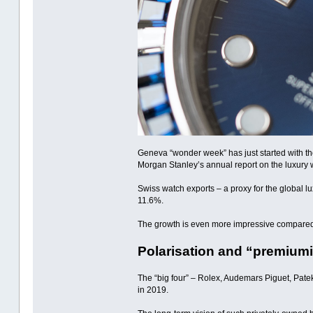
Geneva “wonder week” has just started with the
Morgan Stanley’s annual report on the luxury 
Swiss watch exports – a proxy for the global l
11.6%.
The growth is even more impressive compared t
Polarisation and “premium
The “big four” – Rolex, Audemars Piguet, Pate
in 2019.