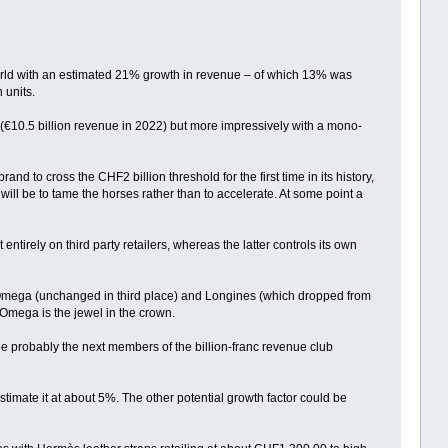
orld with an estimated 21% growth in revenue – of which 13% was
 units.
 (€10.5 billion revenue in 2022) but more impressively with a mono-
d to cross the CHF2 billion threshold for the first time in its history,
will be to tame the horses rather than to accelerate. At some point a
ntirely on third party retailers, whereas the latter controls its own
es Omega (unchanged in third place) and Longines (which dropped from
, Omega is the jewel in the crown.
be probably the next members of the billion-franc revenue club
stimate it at about 5%. The other potential growth factor could be