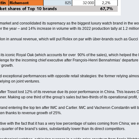
market and consolidated its supremacy as the biggest luxury watch brand in the w
 the year – and 14% increase in volume with its 2022 production tally at 1.2 million
llon in annual revenue, which will put Rolex on par with über-brands such as Gucci
ts iconic Royal Oak (which accounts for over 90% of the sales), which helped the bran
allenge for the incoming chief executive after François-Henri Bennahmias’ departure 
r growth.
 exceptional performances with opposite retail strategies: the former relying almost e
elying on joint ventures.
after Tissot lost 12% of its revenue due its poor performance in China. This leav
er. Making up one third of the group’s sales but two-thirds of its operational profit
rand entering the top ten after IWC and Cartier. IWC and Vacheron Constantin will 
 ten thanks to revenue growth of 25%.
ive with the fact that it has a very low percentage of sales coming from China; we e
quarter of the brand’s sales, substantially lower than its direct competitors.