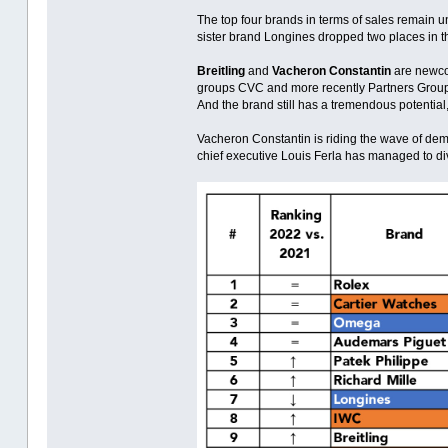
The top four brands in terms of sales remain u
sister brand Longines dropped two places in t
Breitling
and
Vacheron Constantin
are newcom
groups CVC and more recently Partners Group 
And the brand still has a tremendous potential,
Vacheron Constantin is riding the wave of dema
chief executive Louis Ferla has managed to di