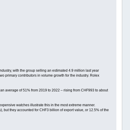
stry, with the group selling an estimated 4.9 million last year
wo primary contributors in volume growth for the industry. Rolex
by an average of 51% from 2019 to 2022 – rising from CHF993 to about
xpensive watches illustrate this in the most extreme manner.
, but they accounted for CHF3 billion of export value, or 12.5% of the