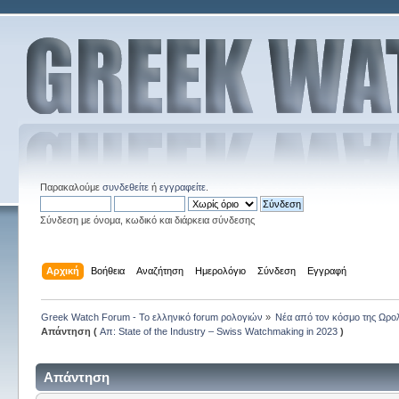
Παρακαλούμε
συνδεθείτε
ή
εγγραφείτε
.
Σύνδεση με όνομα, κωδικό και διάρκεια σύνδεσης
Αρχική
Βοήθεια
Αναζήτηση
Ημερολόγιο
Σύνδεση
Εγγραφή
Greek Watch Forum - Το ελληνικό forum ρολογιών
»
Νέα από τον κόσμο της Ωρο
Απάντηση (
Απ: State of the Industry – Swiss Watchmaking in 2023
)
Απάντηση