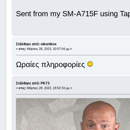
Sent from my SM-A715F using Tap
Στάλθηκε από: oikonikos
«
στις:
Μάρτιος 28, 2023, 20:57:04 μμ »
Ωραίες πληροφορίες
Στάλθηκε από: PK73
«
στις:
Μάρτιος 28, 2023, 18:52:34 μμ »