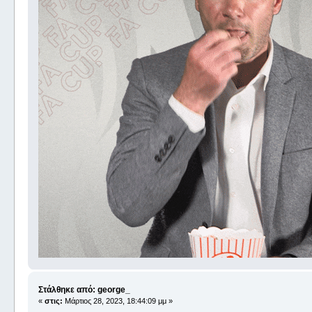
Στάλθηκε από: george_
«
στις:
Μάρτιος 28, 2023, 18:44:09 μμ »