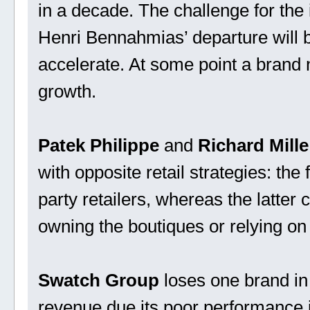
in a decade. The challenge for the 
Henri Bennahmias’ departure will b
accelerate. At some point a brand n
growth.
Patek Philippe
and
Richard Mille
with opposite retail strategies: the
party retailers, whereas the latter c
owning the boutiques or relying on 
Swatch Group
loses one brand in t
revenue due its poor performance