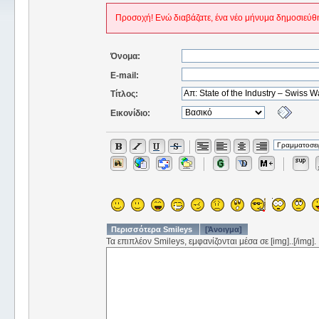
Προσοχή! Ενώ διαβάζατε, ένα νέο μήνυμα δημοσιεύθη
Όνομα:
E-mail:
Τίτλος:
Εικονίδιο:
Περισσότερα Smileys
[Άνοιγμα]
Τα επιπλέον Smileys, εμφανίζονται μέσα σε [img]..[/img].