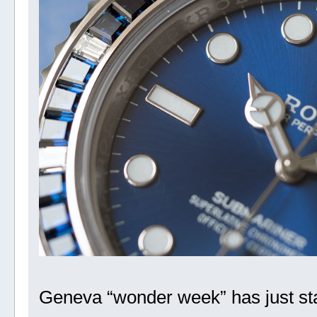
Geneva “wonder week” has just star