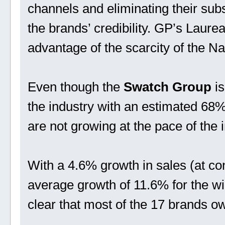
channels and eliminating their su
the brands’ credibility. GP’s Laurea
advantage of the scarcity of the N
Even though the
Swatch Group
is
the industry with an estimated 68%
are not growing at the pace of the i
With a 4.6% growth in sales (at c
average growth of 11.6% for the wid
clear that most of the 17 brands o