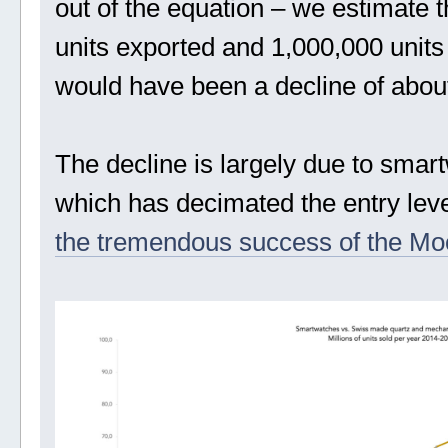
out of the equation – we estimate
units exported and 1,000,000 units 
would have been a decline of abou
The decline is largely due to smar
which has decimated the entry le
the tremendous success of the M