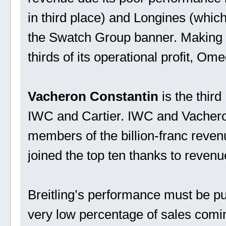
in third place) and Longines (which
the Swatch Group banner. Making up
thirds of its operational profit, Om
Vacheron Constantin
is the third
IWC and Cartier. IWC and Vacheron
members of the billion-franc reve
joined the top ten thanks to reven
Breitling’s performance must be put 
very low percentage of sales comin