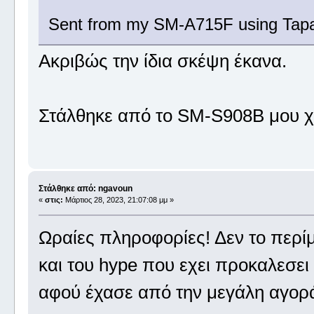
Sent from my SM-A715F using Tapa
Ακριβώς την ίδια σκέψη έκανα.
Στάλθηκε από το SM-S908B μου χ
Στάλθηκε από: ngavoun
«
στις:
Μάρτιος 28, 2023, 21:07:08 μμ »
Ωραίες πληροφορίες! Δεν το περίμε
και του hype που εχει προκαλεσει
αφού έχασε από την μεγάλη αγορά