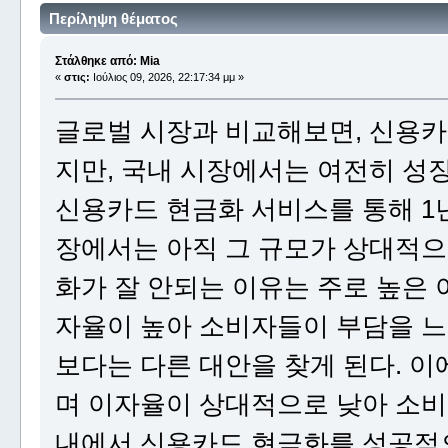
Περίληψη θέματος
Στάλθηκε από: Mia
«
στις:
Ιούλιος 09, 2026, 22:17:34 μμ »
글로벌 시장과 비교해보면, 신용카
지만, 국내 시장에서는 여전히 성
신용카드 현금화 서비스를 통해 1년
장에서는 아직 그 규모가 상대적으
화가 잘 안되는 이유는 주로 높은 
자율이 높아 소비자들이 부담을 느
보다는 다른 대안을 찾게 된다. 
며 이자율이 상대적으로 낮아 소비
내에서 신용카드 현금화를 성공적으