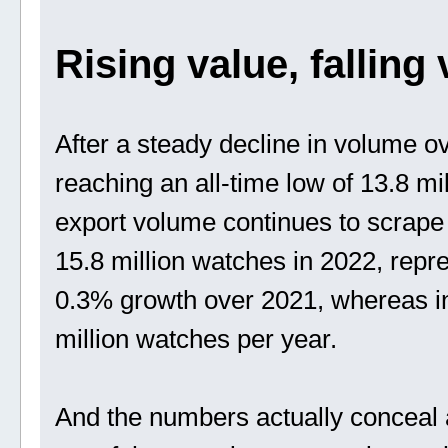
Rising value, falling
After a steady decline in volume ov
reaching an all-time low of 13.8 m
export volume continues to scrape 
15.8 million watches in 2022, repre
0.3% growth over 2021, whereas in
million watches per year.
And the numbers actually conceal 