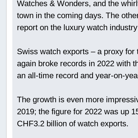
Watches & Wonders, and the whirlwi
town in the coming days. The other
report on the luxury watch industr
Swiss watch exports – a proxy for 
again broke records in 2022 with th
an all-time record and year-on-yea
The growth is even more impressiv
2019; the figure for 2022 was up 
CHF3.2 billion of watch exports.