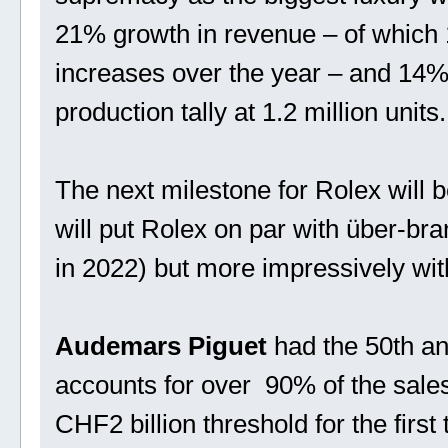
21% growth in revenue – of which
increases over the year – and 14%
production tally at 1.2 million units.
The next milestone for Rolex will 
will put Rolex on par with über-br
in 2022) but more impressively wit
Audemars Piguet
had the 50th an
accounts for over 90% of the sales
CHF2 billion threshold for the first t