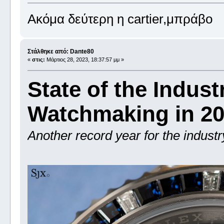
Ακόμα δεύτερη η cartier,μπράβο
Στάλθηκε από: Dante80
«
στις:
Μάρτιος 28, 2023, 18:37:57 μμ »
State of the Indust
Watchmaking in 2
Another record year for the industr