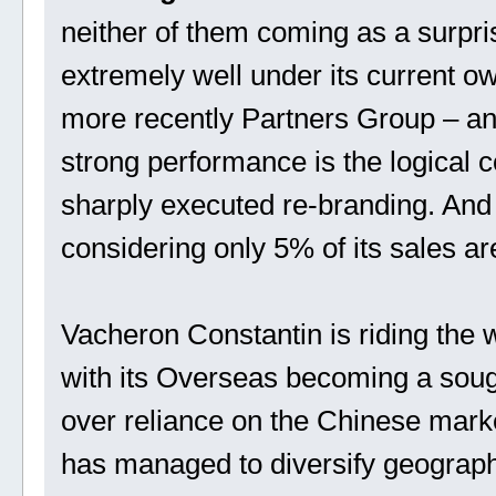
neither of them coming as a surpri
extremely well under its current 
more recently Partners Group – a
strong performance is the logical 
sharply executed re-branding. And 
considering only 5% of its sales ar
Vacheron Constantin is riding the
with its Overseas becoming a sought
over reliance on the Chinese market
has managed to diversify geograph