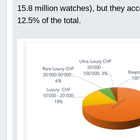
15.8 million watches), but they acc
12.5% of the total.