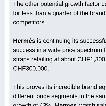
The other potential growth factor 
for less than a quarter of the brand’
competitors.
Hermès
is continuing its success
success in a wide price spectrum
straps retailing at about CHF1,300
CHF300,000.
This proves its incredible brand equi
different price segments in the sa
growth of 43%, Hermes’ watch sal