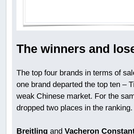
The winners and los
The top four brands in terms of sa
one brand departed the top ten – Ti
weak Chinese market. For the same
dropped two places in the ranking.
Breitling
and
Vacheron Constant