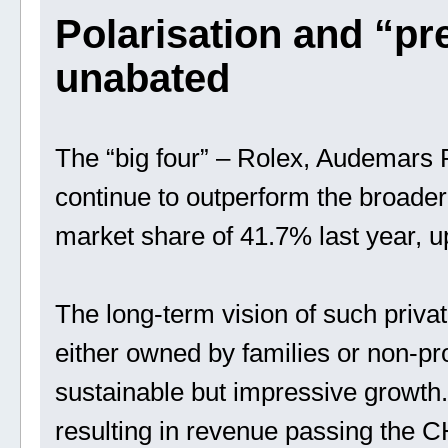
Polarisation and “p
unabated
The “big four” – Rolex, Audemars P
continue to outperform the broader
market share of 41.7% last year, 
The long-term vision of such priva
either owned by families or non-prof
sustainable but impressive growt
resulting in revenue passing the CHF