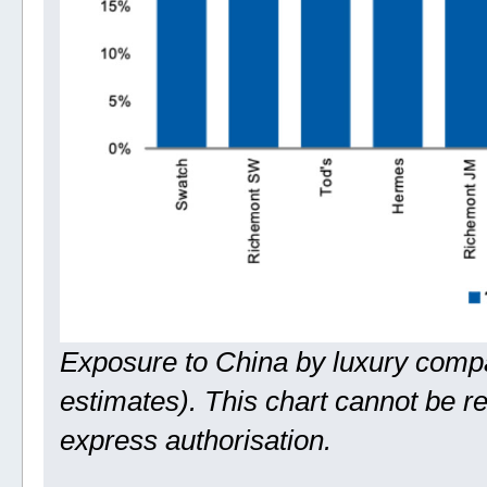
Exposure to China by luxury comp
estimates). This chart cannot be 
express authorisation.