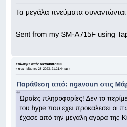
Τα μεγάλα πνεύματα συναντώντα
Sent from my SM-A715F using Tap
Στάλθηκε από: Alexandros00
«
στις:
Μάρτιος 28, 2023, 21:21:44 μμ »
Παράθεση από: ngavoun στις Μάρτ
Ωραίες πληροφορίες! Δεν το περίμεν
του hype που εχει προκαλεσει οι π
έχασε από την μεγάλη αγορά της Κί