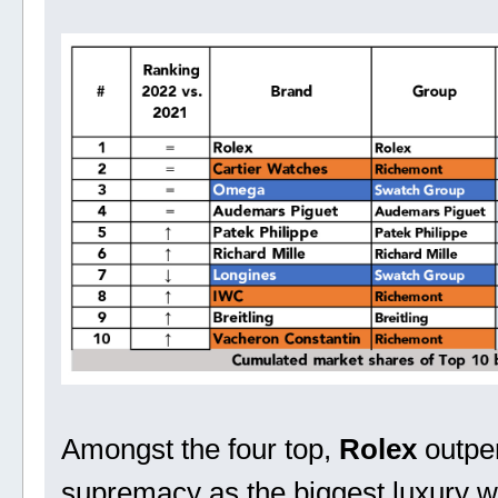
Amongst the four top,
Rolex
outpe
supremacy as the biggest luxury w