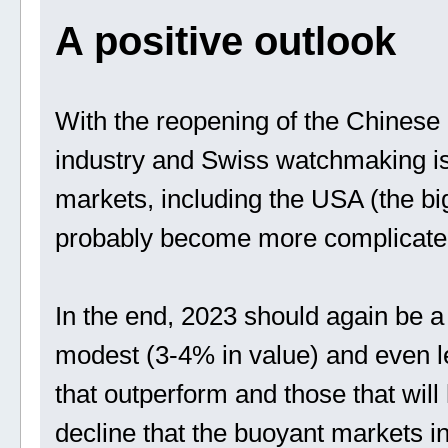
A positive outlook
With the reopening of the Chinese 
industry and Swiss watchmaking is 
markets, including the USA (the bi
probably become more complicate
In the end, 2023 should again be a 
modest (3-4% in value) and even l
that outperform and those that will
decline that the buoyant markets i