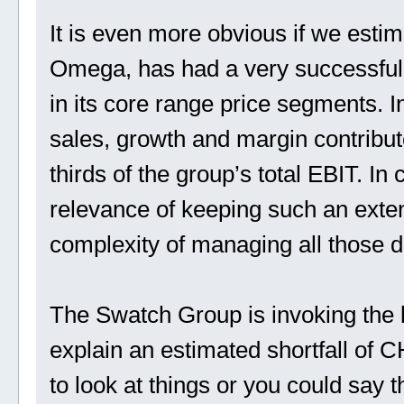
It is even more obvious if we estim
Omega, has had a very successful 
in its core range price segments. 
sales, growth and margin contribut
thirds of the group’s total EBIT. In
relevance of keeping such an exten
complexity of managing all those dif
The Swatch Group is invoking the 
explain an estimated shortfall of 
to look at things or you could say