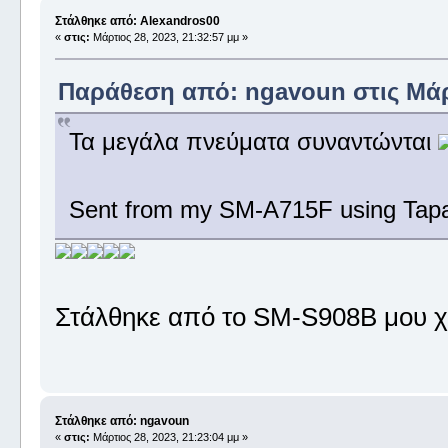
Στάλθηκε από: Alexandros00
«
στις:
Μάρτιος 28, 2023, 21:32:57 μμ »
Παράθεση από: ngavoun στις Μάρτ
Τα μεγάλα πνεύματα συναντώνται
Sent from my SM-A715F using Tapa
Στάλθηκε από το SM-S908B μου χ
Στάλθηκε από: ngavoun
«
στις:
Μάρτιος 28, 2023, 21:23:04 μμ »