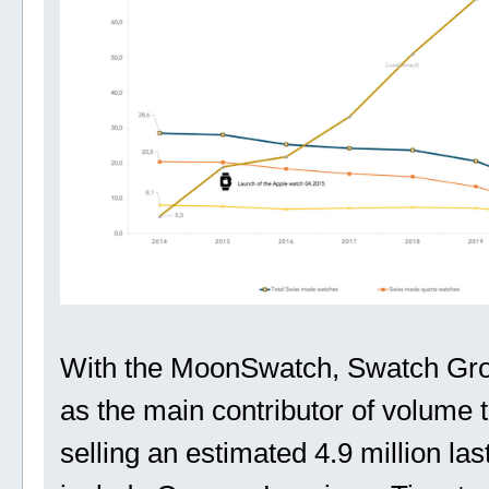
With the MoonSwatch, Swatch Grou
as the main contributor of volume 
selling an estimated 4.9 million las