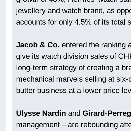
jewellery and watch brand, as opp
accounts for only 4.5% of its total 
Jacob & Co.
entered the ranking a
give its watch division sales of CH
long-term strategy of creating a b
mechanical marvels selling at six-
butter business at a lower price lev
Ulysse Nardin
and
Girard-Perre
management – are rebounding after