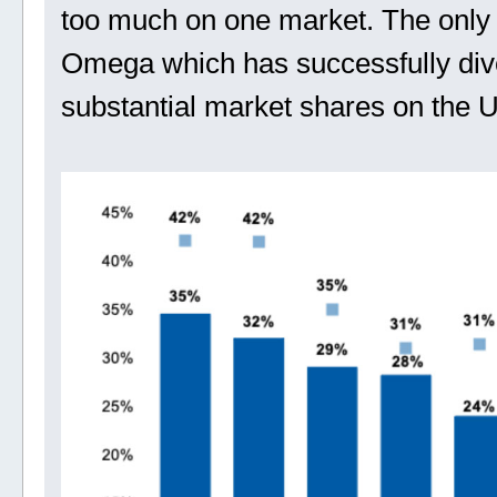
too much on one market. The only e
Omega which has successfully diver
substantial market shares on the 