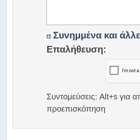
Συνημμένα και άλλε
Επαλήθευση:
Συντομεύσεις: Alt+s για α
προεπισκόπηση