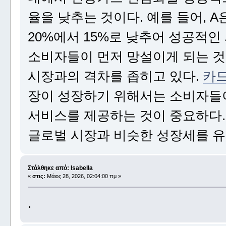
율을 낮추는 것이다. 예를 들어,
20%에서 15%로 낮추어 성공적인
소비자들이 먼저 망설이게 되는 것
시장과의 격차를 좁히고 있다.
카드
장이 성장하기 위해서는 소비자들이
서비스를 제공하는 것이 중요하다
글로벌 시장과 비슷한 성장세를 유
Στάλθηκε από: Isabella
«
στις:
Μάιος 28, 2026, 02:04:00 πμ »
.