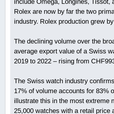
include Omega, Longines, Tissot, 
Rolex are now by far the two prima
industry. Rolex production grew by
The declining volume over the broad
average export value of a Swiss w
2019 to 2022 – rising from CHF99
The Swiss watch industry confirms 
17% of volume accounts for 83% o
illustrate this in the most extrem
25,000 watches with a retail price