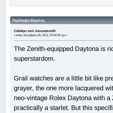
Περίληψη θέματος
Στάλθηκε από: Alexandros00
«
στις:
Δεκέμβριος 09, 2022, 03:00:36 πμ »
The Zenith-equipped Daytona is ri
superstardom.
Grail watches are a little bit like pr
grayer, the one more lacquered wit
neo-vintage Rolex Daytona with a Ze
practically a starlet. But this spec