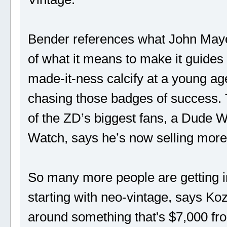
Bender references what John Maye
of what it means to make it guides
made-it-ness calcify at a young age
chasing those badges of success. 
of the ZD’s biggest fans, a Dude 
Watch, says he’s now selling more
So many more people are getting i
starting with neo-vintage, says Ko
around something that's $7,000 fr