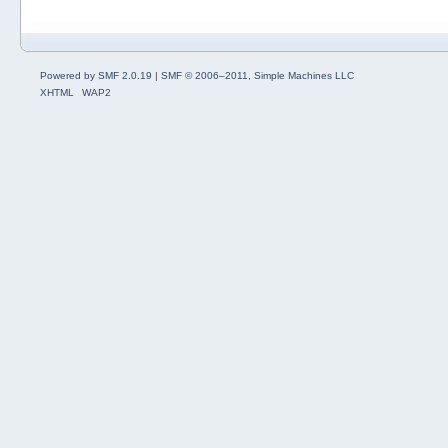
Powered by SMF 2.0.19
|
SMF © 2006–2011, Simple Machines LLC
XHTML
WAP2