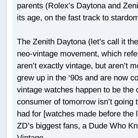
parents (Rolex’s Daytona and Zeni
its age, on the fast track to stardo
The Zenith Daytona (let’s call it th
neo-vintage movement, which refer
aren’t exactly vintage, but aren’t 
grew up in the ‘90s and are now co
vintage watches happen to be the 
consumer of tomorrow isn’t going t
had for [watches made before the l
ZD’s biggest fans, a Dude Who Kno
Vintage.