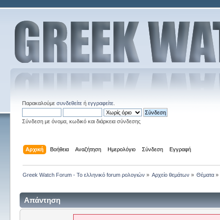
Παρακαλούμε
συνδεθείτε
ή
εγγραφείτε
.
Σύνδεση με όνομα, κωδικό και διάρκεια σύνδεσης
Αρχική
Βοήθεια
Αναζήτηση
Ημερολόγιο
Σύνδεση
Εγγραφή
Greek Watch Forum - Το ελληνικό forum ρολογιών
»
Αρχείο θεμάτων
»
Θέματα
»
Απάντηση