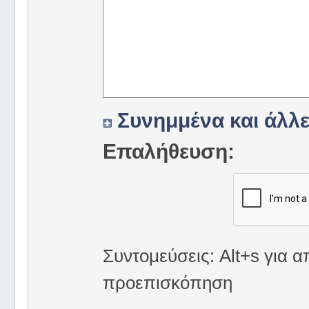
Συνημμένα και άλλε
Επαλήθευση:
Συντομεύσεις: Alt+s για α
προεπισκόπηση