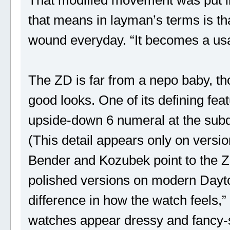
that means in layman’s terms is th
wound everyday. “It becomes a us
The ZD is far from a nepo baby, th
good looks. One of its defining featu
upside-down 6 numeral at the subdi
(This detail appears only on versio
Bender and Kozubek point to the 
polished versions on modern Dayton
difference in how the watch feels
watches appear dressy and fancy-s