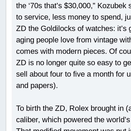
the ‘70s that’s $30,000,” Kozubek sa
to service, less money to spend, ju
ZD the Goldilocks of watches: it’s
aging people love from vintage with
comes with modern pieces. Of cour
ZD is no longer quite so easy to g
sell about four to five a month for 
and papers).
To birth the ZD, Rolex brought in (
caliber, which powered the world’
That modified movement was put in