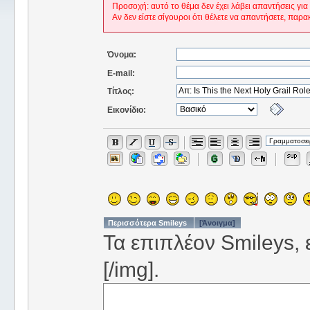
Προσοχή: αυτό το θέμα δεν έχει λάβει απαντήσεις για
Αν δεν είστε σίγουροι ότι θέλετε να απαντήσετε, παρα
Όνομα:
E-mail:
Τίτλος:
Εικονίδιο:
Περισσότερα Smileys
[Άνοιγμα]
Τα επιπλέον Smileys, ε
[/img].