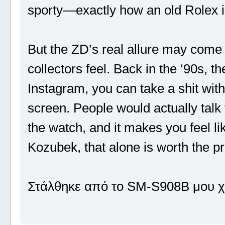
sporty—exactly how an old Rolex i
But the ZD’s real allure may come 
collectors feel. Back in the ‘90s, 
Instagram, you can take a shit wit
screen. People would actually talk
the watch, and it makes you feel li
Kozubek, that alone is worth the p
Στάλθηκε από το SM-S908B μου χ