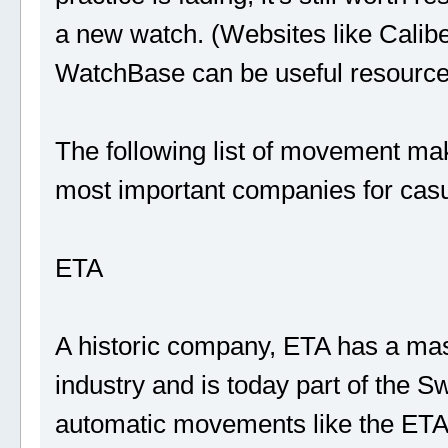
a new watch. (Websites like Calib
WatchBase can be useful resource
The following list of movement make
most important companies for cas
ETA
A historic company, ETA has a mas
industry and is today part of the Sw
automatic movements like the ETA 