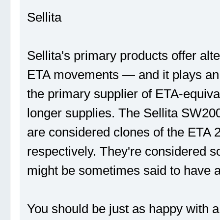
Sellita
Sellita's primary products offer a
ETA movements — and it plays an i
the primary supplier of ETA-equiv
longer supplies. The Sellita SW
are considered clones of the ETA
respectively. They're considered s
might be sometimes said to have a
You should be just as happy with a