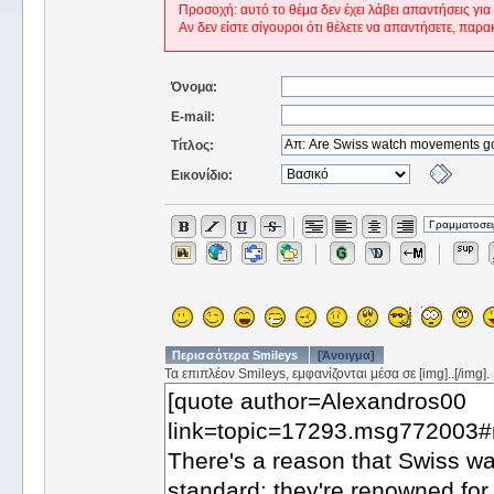
Προσοχή: αυτό το θέμα δεν έχει λάβει απαντήσεις για
Αν δεν είστε σίγουροι ότι θέλετε να απαντήσετε, παρα
Όνομα:
E-mail:
Τίτλος:
Εικονίδιο:
Περισσότερα Smileys
[Άνοιγμα]
Τα επιπλέον Smileys, εμφανίζονται μέσα σε [img]..[/img].