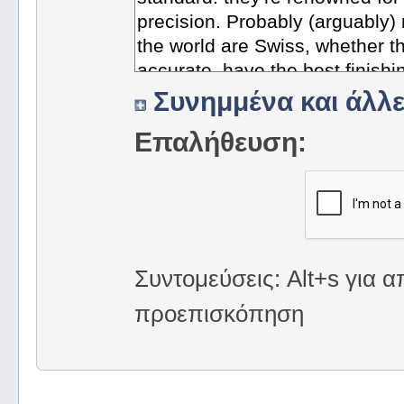
Συνημμένα και άλλε
Επαλήθευση:
Συντομεύσεις: Alt+s για α
προεπισκόπηση