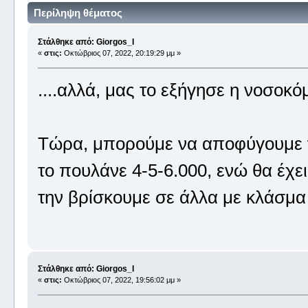
Περίληψη θέματος
Στάλθηκε από: Giorgos_I
«
στις:
Οκτώβριος 07, 2022, 20:19:29 μμ »
....αλλά, μας το εξήγησε η νοσο
Τώρα, μπορούμε να αποφύγουμε ν
το πουλάνε 4-5-6.000, ενώ θα έχ
την βρίσκουμε σε άλλα με κλάσμα 
Στάλθηκε από: Giorgos_I
«
στις:
Οκτώβριος 07, 2022, 19:56:02 μμ »