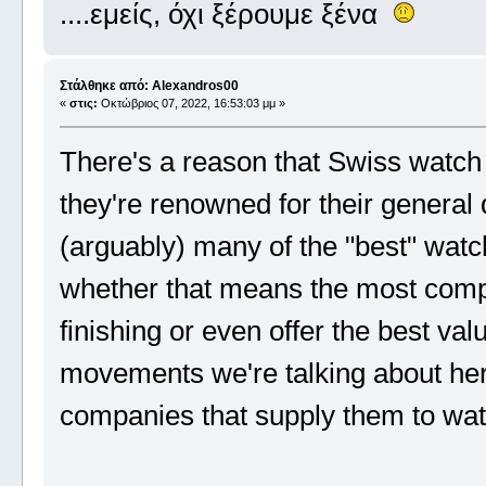
....εμείς, όχι ξέρουμε ξένα
Στάλθηκε από: Alexandros00
«
στις:
Οκτώβριος 07, 2022, 16:53:03 μμ »
There's a reason that Swiss watch
they're renowned for their general q
(arguably) many of the "best" wat
whether that means the most compl
finishing or even offer the best v
movements we're talking about he
companies that supply them to wat