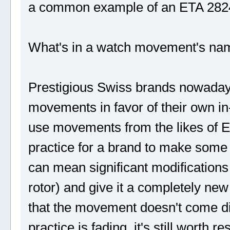
a common example of an ETA 2824 c
What's in a watch movement's na
Prestigious Swiss brands nowadays
movements in favor of their own i
use movements from the likes of E
practice for a brand to make some
can mean significant modifications
rotor) and give it a completely 
that the movement doesn't come dir
practice is fading, it's still wort