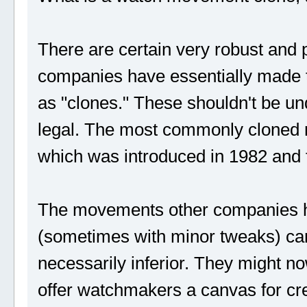
There are certain very robust and
companies have essentially made th
as "clones." These shouldn't be un
legal. The most commonly cloned
which was introduced in 1982 and f
The movements other companies h
(sometimes with minor tweaks) can 
necessarily inferior. They might now
offer watchmakers a canvas for cr