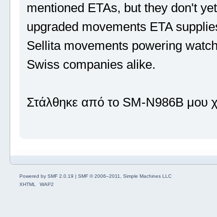
mentioned ETAs, but they don't yet 
upgraded movements ETA supplies 
Sellita movements powering watch
Swiss companies alike.
Στάλθηκε από το SM-N986B μου χ
Powered by SMF 2.0.19
|
SMF © 2006–2011, Simple Machines LLC
XHTML
WAP2