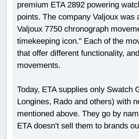
premium ETA 2892 powering watche
points. The company Valjoux was a
Valjoux 7750 chronograph movemen
timekeeping icon." Each of the mo
that offer different functionality,
movements.
Today, ETA supplies only Swatch G
Longines, Rado and others) with 
mentioned above. They go by nam
ETA doesn't sell them to brands o