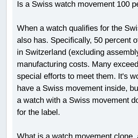
Is a Swiss watch movement 100 p
When a watch qualifies for the Sw
also has. Specifically, 50 percent o
in Switzerland (excluding assembly)
manufacturing costs. Many exceed 
special efforts to meet them. It's 
have a Swiss movement inside, but 
a watch with a Swiss movement does
for the label.
What is a watch movement clone, 