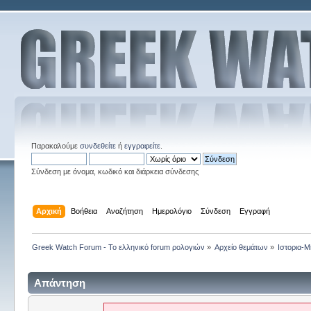
Παρακαλούμε
συνδεθείτε
ή
εγγραφείτε
.
Σύνδεση με όνομα, κωδικό και διάρκεια σύνδεσης
Αρχική
Βοήθεια
Αναζήτηση
Ημερολόγιο
Σύνδεση
Εγγραφή
Greek Watch Forum - Το ελληνικό forum ρολογιών
»
Αρχείο θεμάτων
»
Ιστορια-Μ
Απάντηση